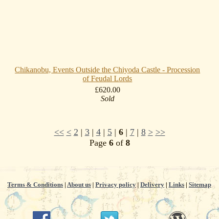
Chikanobu, Events Outside the Chiyoda Castle - Procession
of Feudal Lords
£620.00
Sold
<<
<
2
|
3
|
4
|
5
|
6
|
7
|
8
>
>>
Page
6
of
8
Terms & Conditions
|
About us
|
Privacy policy
|
Delivery
|
Links
|
Sitemap