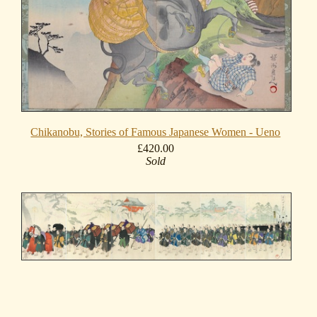
Chikanobu, Stories of Famous Japanese Women - Ueno
£420.00
Sold