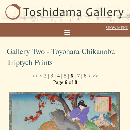
Gallery Two - Toyohara Chikanobu
Triptych Prints
<<
<
2
|
3
|
4
|
5
|
6
|
7
|
8
>
>>
Page
6
of
8