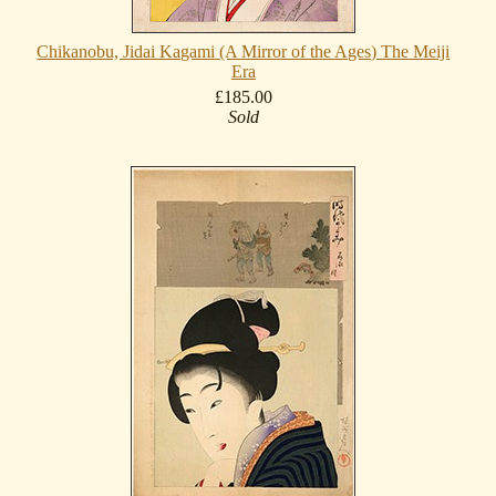
Chikanobu, Jidai Kagami (A Mirror of the Ages) The Meiji
Era
£185.00
Sold