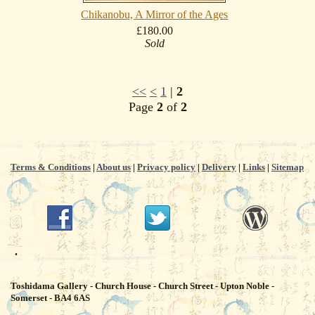
Chikanobu, A Mirror of the Ages
£180.00
Sold
<<
<
1
|
2
Page
2
of
2
Terms & Conditions
|
About us
|
Privacy policy
|
Delivery
|
Links
|
Sitemap
.
Toshidama Gallery - Church House - Church Street - Upton Noble -
Somerset - BA4 6AS