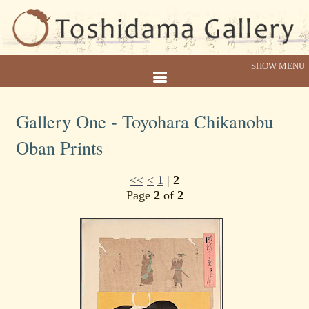
Gallery One - Toyohara Chikanobu
Oban Prints
<<
<
1
|
2
Page
2
of
2