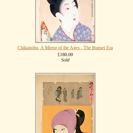
Chikanobu, A Mirror of the Ages - The Bunsei Era
£180.00
Sold