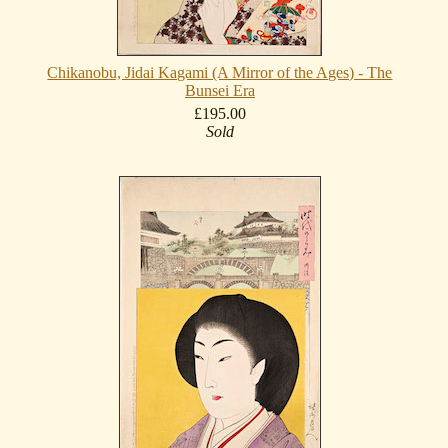
Chikanobu, Jidai Kagami (A Mirror of the Ages) - The
Bunsei Era
£195.00
Sold