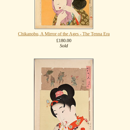
Chikanobu, A Mirror of the Ages - The Tenna Era
£180.00
Sold