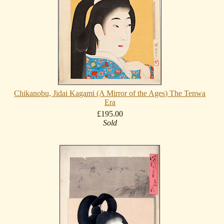
Chikanobu, Jidai Kagami (A Mirror of the Ages) The Tenwa
Era
£195.00
Sold