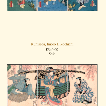
Kunisada, Imoro Hikochichi
£340.00
Sold