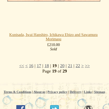
Kunisada, Iwai Hanshiro, Ichikawa Ebizo and Sawamura
Morimasu
£210.00
Sold
<<
<
16
|
17
|
18
|
19
|
20
|
21
|
22
>
>>
Page
19
of
29
Terms & Conditions
|
About us
|
Privacy policy
|
Delivery
|
Links
|
Sitemap