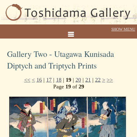
Gallery Two - Utagawa Kunisada
Diptych and Triptych Prints
<<
<
16
|
17
|
18
|
19
|
20
|
21
|
22
>
>>
Page
19
of
29