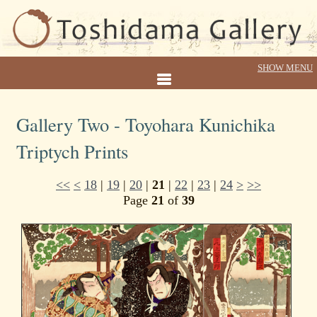
Gallery Two - Toyohara Kunichika
Triptych Prints
<<
<
18
|
19
|
20
|
21
|
22
|
23
|
24
>
>>
Page
21
of
39