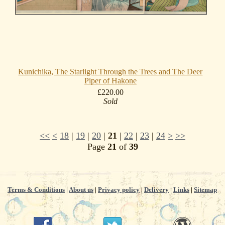
Kunichika, The Starlight Through the Trees and The Deer
Piper of Hakone
£220.00
Sold
<<
<
18
|
19
|
20
|
21
|
22
|
23
|
24
>
>>
Page
21
of
39
Terms & Conditions
|
About us
|
Privacy policy
|
Delivery
|
Links
|
Sitemap