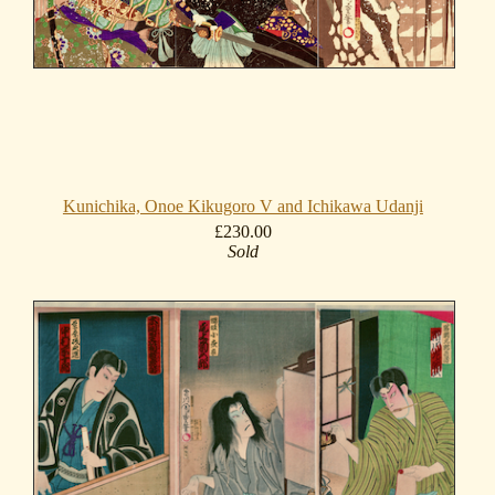
Kunichika, Onoe Kikugoro V and Ichikawa Udanji
£230.00
Sold