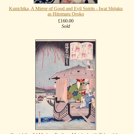
Kunichika, A Mirror of Good and Evil Spirits - Iwai Shijaku
as Hitomaru Oroko
£160.00
Sold