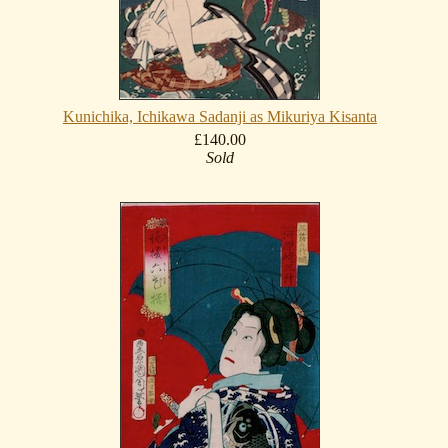
Kunichika, Ichikawa Sadanji as Mikuriya Kisanta
£140.00
Sold