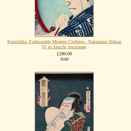
Kunichika, Fashionable Modern Clothing - Nakamura Shikan
IV as Akechi, backstage
£280.00
Sold