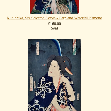
Kunichika, Six Selected Actors - Carp and Waterfall Kimono
£160.00
Sold