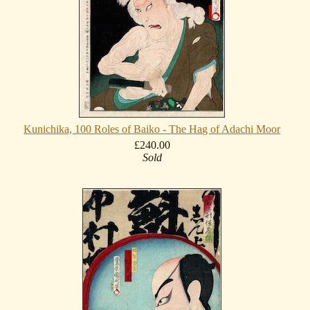
Kunichika, 100 Roles of Baiko - The Hag of Adachi Moor
£240.00
Sold