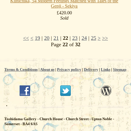
Kunichika, 54 Modern Feelings Matched with Tales of the
Genji - Sekiya
£420.00
Sold
<<
<
19
|
20
|
21
|
22
|
23
|
24
|
25
>
>>
Page
22
of
32
Terms & Conditions
|
About us
|
Privacy policy
|
Delivery
|
Links
|
Sitemap
.
Toshidama Gallery - Church House - Church Street - Upton Noble -
Somerset - BA4 6AS