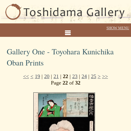
Gallery One - Toyohara Kunichika
Oban Prints
<<
<
19
|
20
|
21
|
22
|
23
|
24
|
25
>
>>
Page
22
of
32