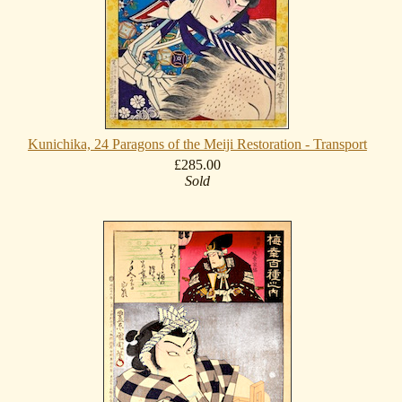
Kunichika, 24 Paragons of the Meiji Restoration - Transport
£285.00
Sold