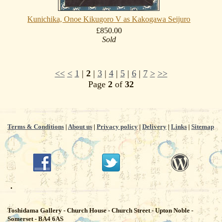
Kunichika, Onoe Kikugoro V as Kakogawa Seijuro
£850.00
Sold
<<
<
1
|
2
|
3
|
4
|
5
|
6
|
7
>
>>
Page
2
of
32
Terms & Conditions
|
About us
|
Privacy policy
|
Delivery
|
Links
|
Sitemap
.
Toshidama Gallery - Church House - Church Street - Upton Noble -
Somerset - BA4 6AS