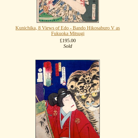
Kunichika, 8 Views of Edo - Bando Hikosaburo V as
Fukuoka Mitsugi
£195.00
Sold