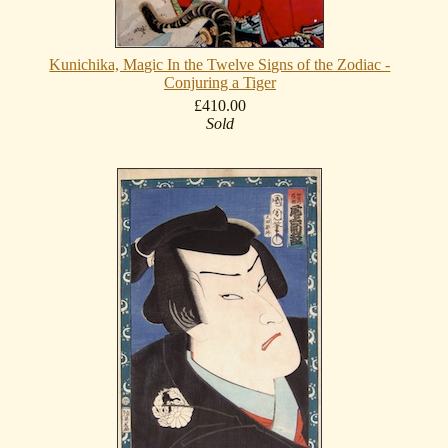
Kunichika, Magic In the Twelve Signs of the Zodiac -
Conjuring a Tiger
£410.00
Sold