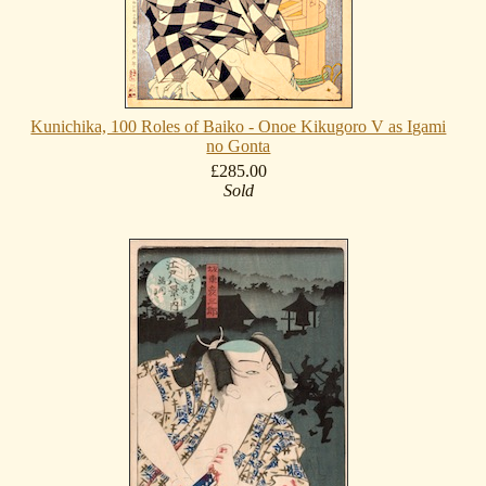
Kunichika, 100 Roles of Baiko - Onoe Kikugoro V as Igami
no Gonta
£285.00
Sold