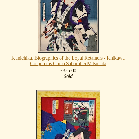
Kunichika, Biographies of the Loyal Retainers - Ichikawa
Gonjuro as Chiba Saburohei Mitsutada
£325.00
Sold