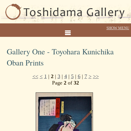
Gallery One - Toyohara Kunichika
Oban Prints
<<
<
1
|
2
|
3
|
4
|
5
|
6
|
7
>
>>
Page
2
of
32