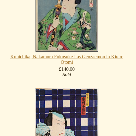
Kunichika, Nakamura Fukusuke I as Genzaemon in Kirare
Otomi
£140.00
Sold