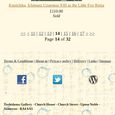
Kunichika, Ichimura Uzaemon XIII as the Little Fox Reiza
£110.00
Sold
<<
<
11
|
12
|
13
|
14
|
15
|
16
|
17
>
>>
Page
14
of
32
Terms & Conditions
|
About us
|
Privacy policy
|
Delivery
|
Links
|
Sitemap
.
Toshidama Gallery - Church House - Church Street - Upton Noble -
Somerset - BA4 6AS