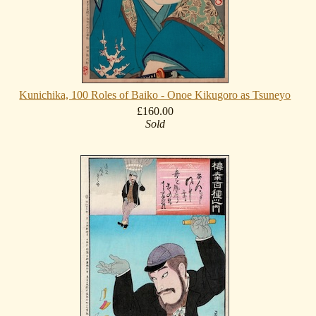
Kunichika, 100 Roles of Baiko - Onoe Kikugoro as Tsuneyo
£160.00
Sold