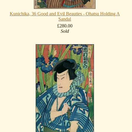
Kunichika, 36 Good and Evil Beauties - Ohatsu Holding A
Sandal
£280.00
Sold