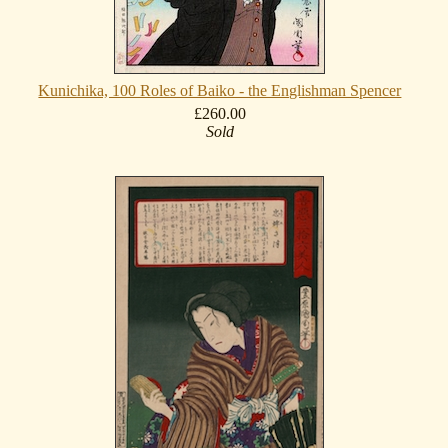
Kunichika, 100 Roles of Baiko - the Englishman Spencer
£260.00
Sold