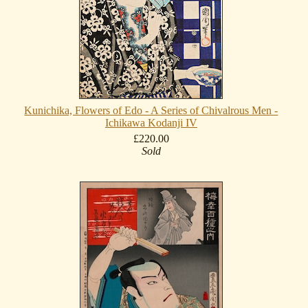
Kunichika, Flowers of Edo - A Series of Chivalrous Men -
Ichikawa Kodanji IV
£220.00
Sold