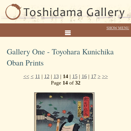
Gallery One - Toyohara Kunichika
Oban Prints
<<
<
11
|
12
|
13
|
14
|
15
|
16
|
17
>
>>
Page
14
of
32