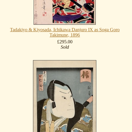
Tadakiyo & Kiyosada, Ichikawa Danjuro IX as Soga Goro
Takimune, 1896
£295.00
Sold