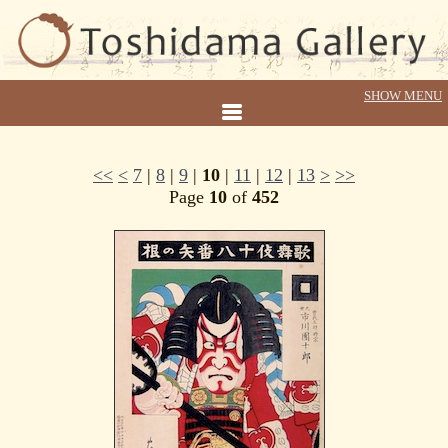
<<
<
7
|
8
|
9
|
10
|
11
|
12
|
13
>
>>
Page
10
of
452