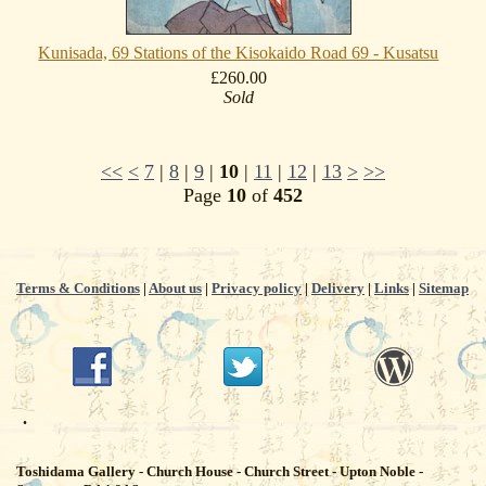
Kunisada, 69 Stations of the Kisokaido Road 69 - Kusatsu
£260.00
Sold
<<
<
7
|
8
|
9
|
10
|
11
|
12
|
13
>
>>
Page
10
of
452
Terms & Conditions
|
About us
|
Privacy policy
|
Delivery
|
Links
|
Sitemap
.
Toshidama Gallery - Church House - Church Street - Upton Noble -