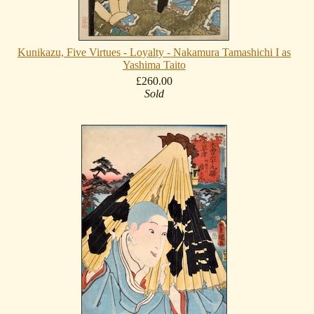
Kunikazu, Five Virtues - Loyalty - Nakamura Tamashichi I as
Yashima Taito
£260.00
Sold